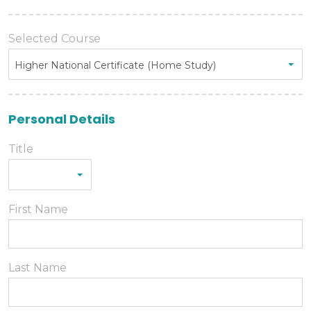
Selected Course
Higher National Certificate (Home Study)
Personal Details
Title
First Name
Last Name