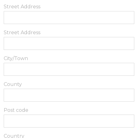
Street Address
Street Address
City/Town
County
Post code
Country