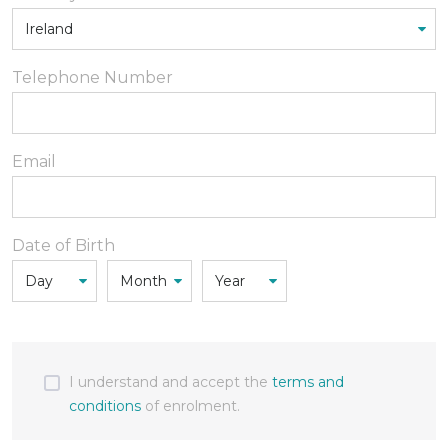
Telephone Number
Email
Date of Birth
I understand and accept the
terms and
conditions
of enrolment.