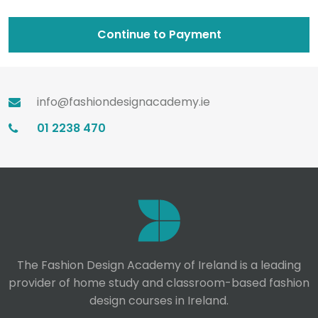
Continue to Payment
info@fashiondesignacademy.ie
01 2238 470
The Fashion Design Academy of Ireland is a leading
provider of home study and classroom-based fashion
design courses in Ireland.