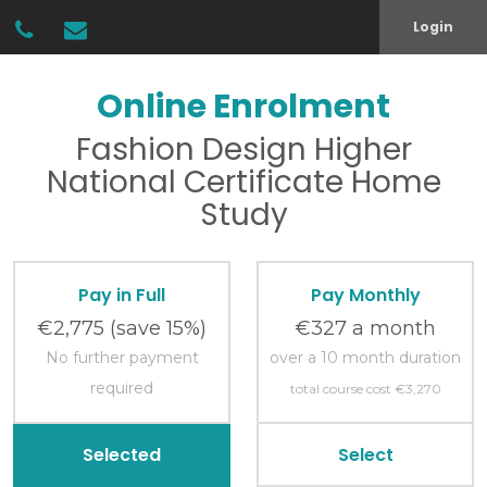
Login
Online Enrolment
Fashion Design
Higher
National Certificate
Home
Study
Pay in Full
Pay Monthly
€2,775
(save 15%)
€327 a month
No further payment
over a 10 month duration
required
total course cost €3,270