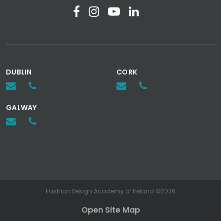
DUBLIN
CORK
GALWAY
Fashion Design Academy of Ireland ©2026
Open Site Map