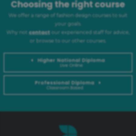
Choosing the right course
We offer a range of fashion design courses to suit
your goals.
contact
Why not
our experienced staff for advice,
or browse to our other courses.
Higher National Diploma
Live Online
Professional Diploma
Classroom Based
Ask a question
Our experienced team can answer any questions