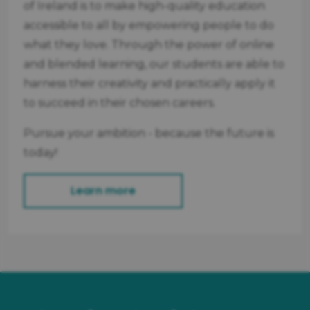
of Ireland is to make high-quality education
accessible to all by empowering people to do
what they love. Through the power of online
and blended learning, our students are able to
harness their creativity and practically apply it
to succeed in their chosen careers.
Pursue your ambition - because the future is
today!
Learn more