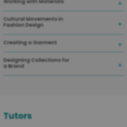
Working with Materials
Cultural Movements in
Fashion Design
Creating a Garment
Designing Collections for
a Brand
Tutors