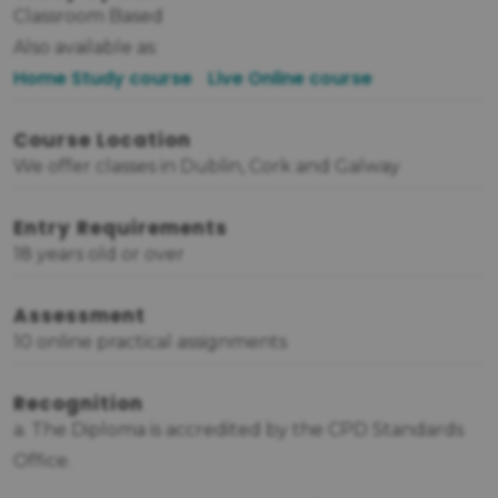
Classroom Based
Also available as:
Home Study course
Live Online course
Course Location
We offer classes in Dublin, Cork and Galway
Entry Requirements
18 years old or over
Assessment
10 online practical assignments
Recognition
a. The Diploma is accredited by the CPD Standards
Office.