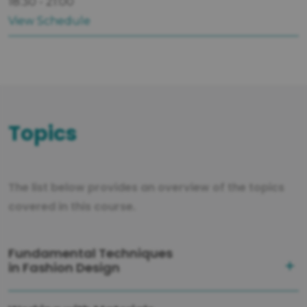
18:30 - 21:00
View Schedule
Topics
The list below provides an overview of the topics
covered in this course.
Fundamental Techniques
in Fashion Design