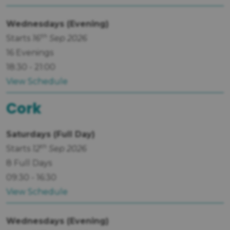
Wednesdays (Evening)
th
Starts
16
Sep 2026
16 Evenings
18:30 - 21:00
View Schedule
Cork
Saturdays (Full Day)
th
Starts
12
Sep 2026
8 Full Days
09:30 - 16:30
View Schedule
Wednesdays (Evening)