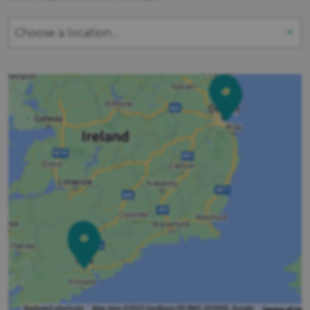
Choose a location…