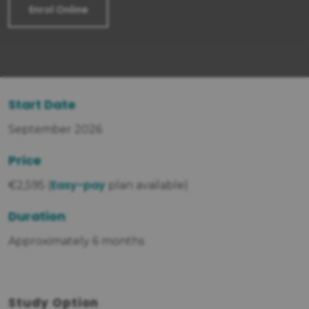
Enrol Online
Start Date
September 2026
Price
Easy-pay
€2,595 (
plan available)
Duration
Approximately 6 months
Study Option