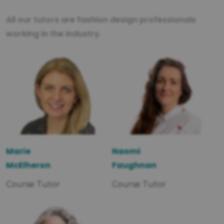
All our tutors are fashion design professionals
working in the industry.
Marie
Naomi
McElheron
Faughnan
Course Tutor
Course Tutor