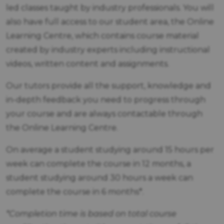
led classes taught by industry professionals. You will
also have full access to our student area, the Online
Learning Centre, which contains course material
created by industry experts including instructional
videos, written content and assignments.
Our tutors provide all the support, knowledge and
in-depth feedback you need to progress through
your course and are always contactable through
the Online Learning Centre.
On average a student studying around 15 hours per
week can complete the course in 12 months, a
student studying around 30 hours a week can
complete the course in 6 months*.
*Completion time is based on total course