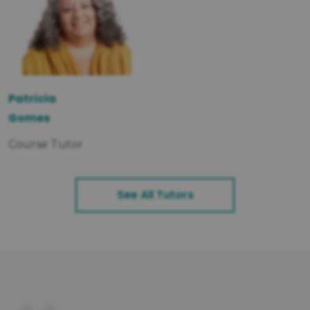
Patricia
Gomes
Course Tutor
See All Tutors