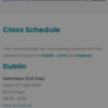
Class Schedule
View the schedule for the evening classes and the
weekend classes in
Dublin
,
Cork
and
Galway
.
Dublin
Saturdays (Full Day)
th
Starts
12
Sep 2026
8 Full Days
09:30 - 16:30
View Schedule