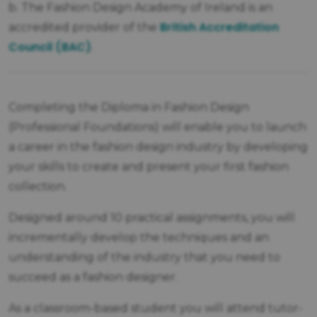
b. The Fashion Design Academy of Ireland is an
British Accreditation
accredited provider of the
Council (BAC)
.
Completing the Diploma in Fashion Design
(Professional Foundations) will enable you to launch
a career in the fashion design industry by developing
your skills to create and present your first fashion
collection.
Designed around 10 practical assignments, you will
incrementally develop the techniques and an
understanding of the industry that you need to
succeed as a fashion designer.
As a classroom-based student you will attend tutor-