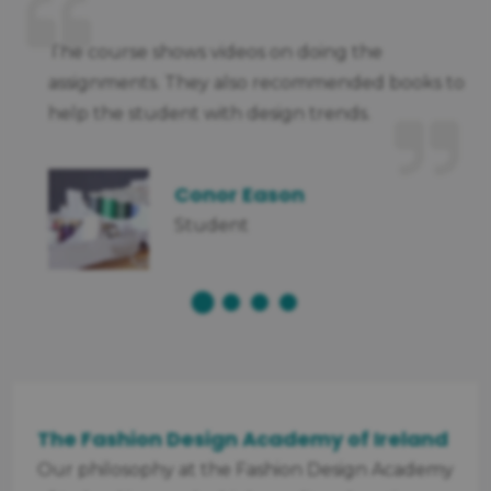
nt
The course shows videos on doing the
assignments. They also recommended books to
help the student with design trends.
Conor Eason
Student
The Fashion Design Academy of Ireland
Our philosophy at the Fashion Design Academy