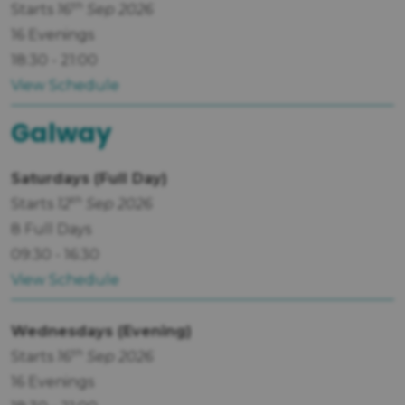
th
Starts
16
Sep 2026
16 Evenings
18:30 - 21:00
View Schedule
Galway
Saturdays (Full Day)
th
Starts
12
Sep 2026
8 Full Days
09:30 - 16:30
View Schedule
Wednesdays (Evening)
th
Starts
16
Sep 2026
16 Evenings