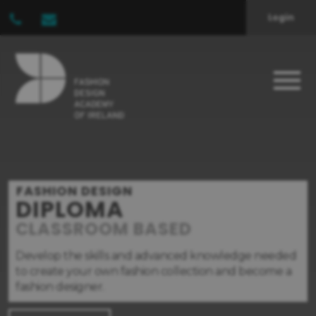
Login
FASHION DESIGN
DIPLOMA
CLASSROOM BASED
Develop the skills and advanced knowledge needed
to create your own fashion collection and become a
fashion designer.