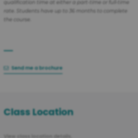
qualification time at either a part-time or full-time
rate. Students have up to 36 months to complete
the course.
Send me a brochure
Class Location
View class location details.