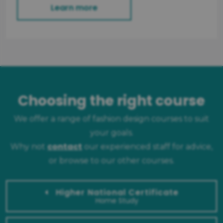
Learn more
Choosing the right course
We offer a range of fashion design courses to suit
your goals.
contact
Why not
our experienced staff for advice,
or browse to our other courses.
Higher National Certificate
Home Study