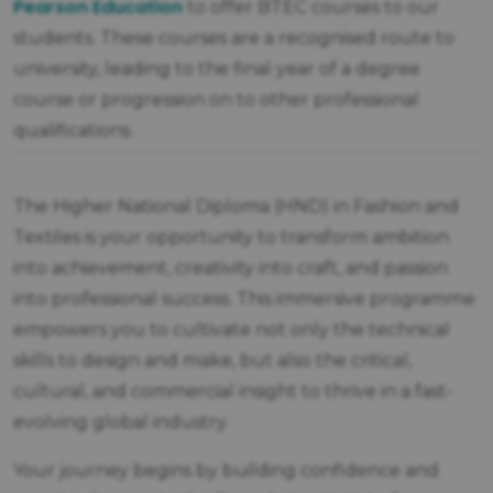
Pearson Education
to offer BTEC courses to our
students. These courses are a recognised route to
university, leading to the final year of a degree
course or progression on to other professional
qualifications.
The Higher National Diploma (HND) in Fashion and
Textiles is your opportunity to transform ambition
into achievement, creativity into craft, and passion
into professional success. This immersive programme
empowers you to cultivate not only the technical
skills to design and make, but also the critical,
cultural, and commercial insight to thrive in a fast-
evolving global industry.
Your journey begins by building confidence and