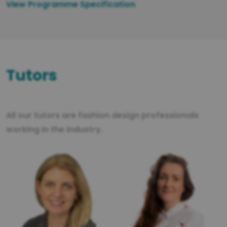
View Programme Specification
Tutors
All our tutors are fashion design professionals
working in the industry.