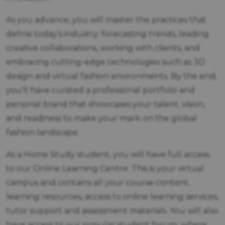
As you advance, you will master the practices that
define today’s industry: forecasting trends, leading
creative collaborations, working with clients, and
embracing cutting-edge technologies such as 3D
design and virtual fashion environments. By the end,
you’ll have curated a professional portfolio and
personal brand that showcases your talent, vision,
and readiness to make your mark on the global
fashion landscape.
As a Home Study student, you will have full access
to our Online Learning Centre. This is your virtual
campus and contains all your course content,
learning resources, access to online learning services,
tutor support and assessment materials. You will also
have access to our popular student forum, where