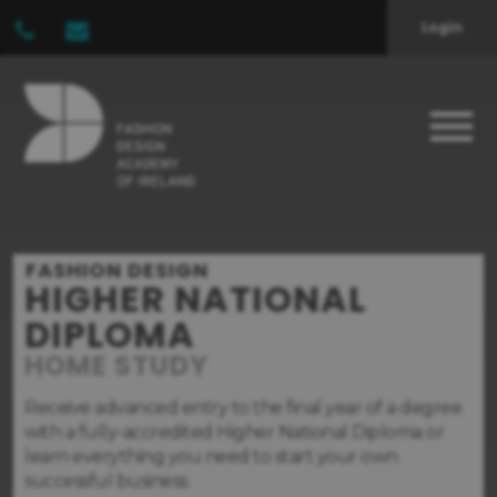
Login
FASHION DESIGN
HIGHER NATIONAL
DIPLOMA
HOME STUDY
Receive advanced entry to the final year of a degree
with a fully-accredited Higher National Diploma or
learn everything you need to start your own
successful business.