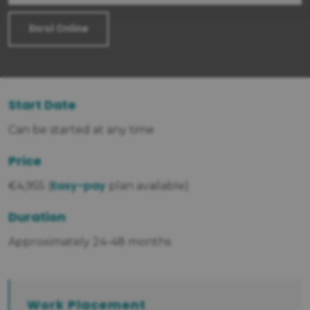
Enrol Online
Start Date
Can be started at any time
Price
Easy-pay
€4,955 (
plan available)
Duration
Approximately 24-48 months
Work Placement