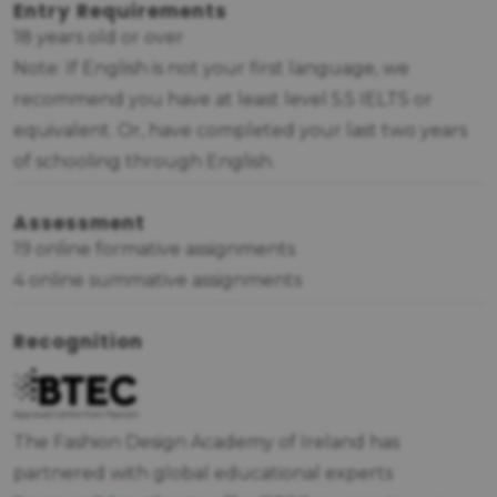
Entry Requirements
18 years old or over
Note: If English is not your first language, we
recommend you have at least level 5.5 IELTS or
equivalent. Or, have completed your last two years
of schooling through English.
Assessment
19 online formative assignments
4 online summative assignments
Recognition
The Fashion Design Academy of Ireland has
partnered with global educational experts