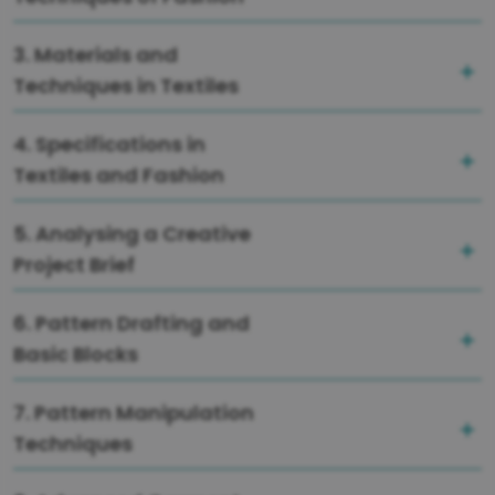
3. Materials and
Techniques in Textiles
4. Specifications in
Textiles and Fashion
5. Analysing a Creative
Project Brief
6. Pattern Drafting and
Basic Blocks
7. Pattern Manipulation
Techniques