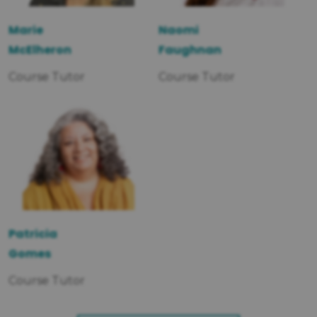
Marie
Naomi
McElheron
Faughnan
Course Tutor
Course Tutor
Patricia
Gomes
Course Tutor