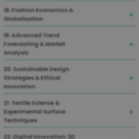
18. Fashion Economics &
Globalisation
19. Advanced Trend
Forecasting & Market
Analysis
20. Sustainable Design
Strategies & Ethical
Innovation
21. Textile Science &
Experimental Surface
Techniques
22. Digital Innovation: 3D