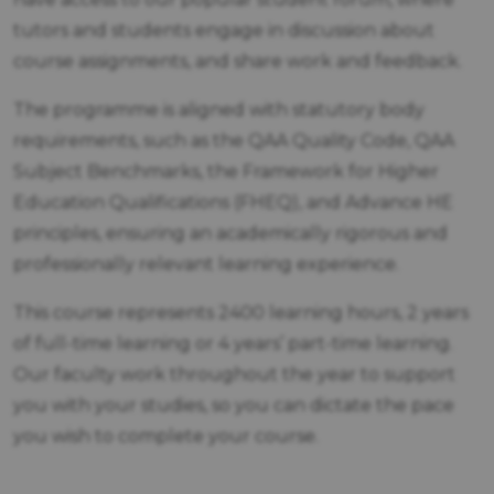
tutors and students engage in discussion about
course assignments, and share work and feedback.
The programme is aligned with statutory body
requirements, such as the QAA Quality Code, QAA
Subject Benchmarks, the Framework for Higher
Education Qualifications (FHEQ), and Advance HE
principles, ensuring an academically rigorous and
professionally relevant learning experience.
This course represents 2400 learning hours, 2 years
of full-time learning or 4 years’ part-time learning.
Our faculty work throughout the year to support
you with your studies, so you can dictate the pace
you wish to complete your course.