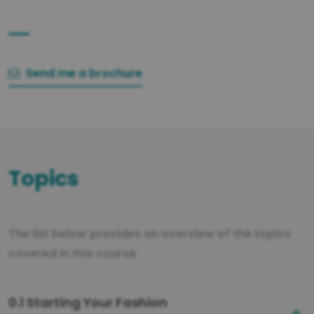
Send me a brochure
Topics
The list below provides an overview of the topics
covered in this course.
0.1 Starting Your Fashion