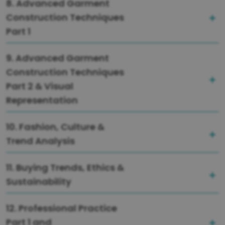
8. Advanced Garment
Construction Techniques
Part 1
9. Advanced Garment
Construction Techniques
Part 2 & Visual
Representation
10. Fashion, Culture &
Trend Analysis
11. Buying Trends, Ethics &
Sustainability
12. Professional Practice
Part 1 and