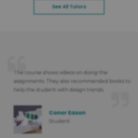
See All Tutors
nt
The course shows videos on doing the
assignments. They also recommended books to
help the student with design trends.
Conor Eason
Student