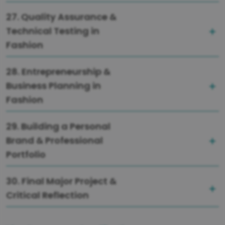
27. Quality Assurance &
Technical Testing in
Fashion
28. Entrepreneurship &
Business Planning in
Fashion
29. Building a Personal
Brand & Professional
Portfolio
30. Final Major Project &
Critical Reflection