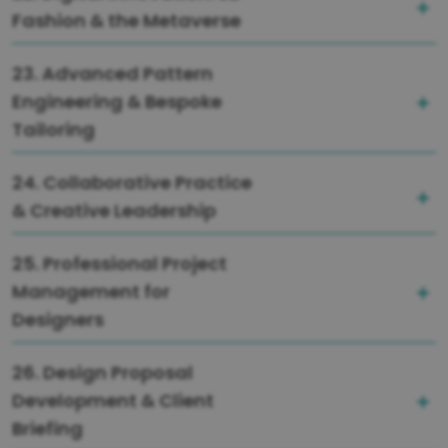
Fashion & the Metaverse
23. Advanced Pattern
Engineering & Bespoke
Tailoring
24. Collaborative Practice
& Creative Leadership
25. Professional Project
Management for
Designers
26. Design Proposal
Development & Client
Briefing