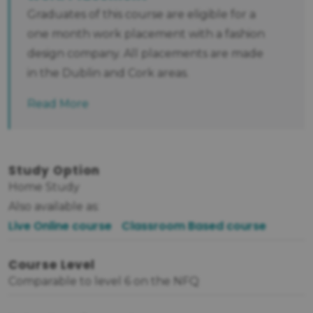
Graduates of this course are eligible for a
one month work placement with a fashion
design company. All placements are made
in the Dublin and Cork areas.
Read More
Study Option
Home Study
Also available as:
Live Online course
Classroom Based course
Course Level
Comparable to level 6 on the NFQ