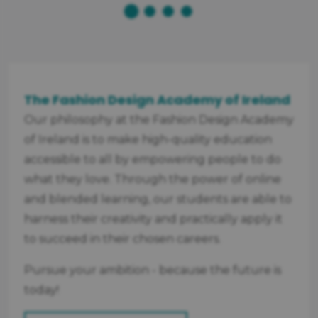
The Fashion Design Academy of Ireland
Our philosophy at the Fashion Design Academy
of Ireland is to make high-quality education
accessible to all by empowering people to do
what they love. Through the power of online
and blended learning, our students are able to
harness their creativity and practically apply it
to succeed in their chosen careers.
Pursue your ambition - because the future is
today!