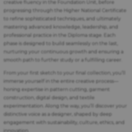
creative fluency in the Foundation Unit, before
progressing through the Higher National Certificate
to refine sophisticated techniques, and ultimately
mastering advanced knowledge, leadership, and
professional practice in the Diploma stage. Each
phase is designed to build seamlessly on the last,
nurturing your continuous growth and ensuring a
smooth path to further study or a fulfilling career.
From your first sketch to your final collection, you’ll
immerse yourself in the entire creative process—
honing expertise in pattern cutting, garment
construction, digital design, and textile
experimentation. Along the way, you’ll discover your
distinctive voice as a designer, shaped by deep
engagement with sustainability, culture, ethics, and
innovation.