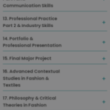
Communication Skills
13. Professional Practice
Part 2 & Industry Skills
14. Portfolio &
Professional Presentation
15. Final Major Project
16. Advanced Contextual
Studies in Fashion &
Textiles
17. Philosophy & Critical
Theories in Fashion