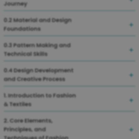
Journey
0.2 Material and Design
Foundations
0.3 Pattern Making and
Technical Skills
0.4 Design Development
and Creative Process
1. Introduction to Fashion
& Textiles
2. Core Elements,
Principles, and
Techniques of Fashion