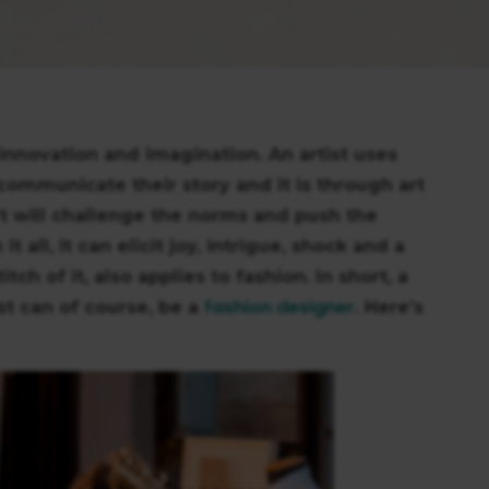
, innovation and imagination. An artist uses
 communicate their story and it is through art
rt will challenge the norms and push the
all, it can elicit joy, intrigue, shock and a
itch of it, also applies to fashion. In short, a
fashion designer
ist can of course, be a
. Here’s