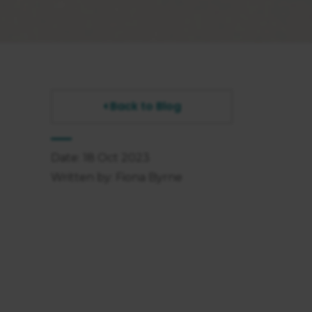
Back to Blog
Date: 18 Oct 2023
Written by: Fiona Byrne