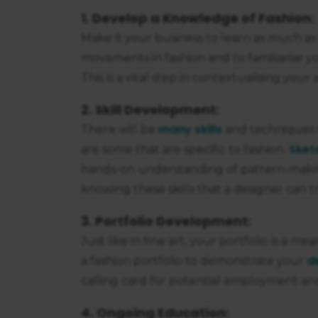
1. Develop a Knowledge of Fashion:
Make it your business to learn as much as 
movements in fashion and to familiarise 
This is a vital step in contextualising your 
2. Skill Development:
many skills
There will be
and techniques t
Sket
are some that are specific to fashion.
hands-on understanding of pattern-making
knowing these skills that a designer can 
3. Portfolio Development:
Just like in fine art, your portfolio is a m
d
a fashion portfolio to demonstrate your
calling card for potential employment an
4. Ongoing Education: