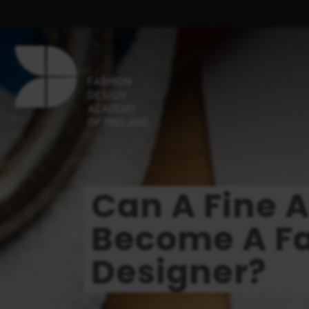
Can A Fine 
Become A F
Designer?