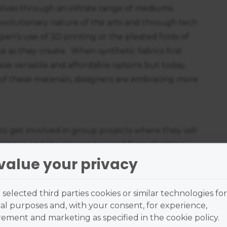
lves through an infinite range of mediums.
volutionary nature of the arts and through tech
pen’s use of 3D printing or the pleated folds of
te as they create. When synthetic fabrics first
ese versatile and affordable options but today,
 of these materials, designers are embracing more
to get involved in group projects where they will
perience and the lessons learned from sharing a
uable skills that are of great benefit in the
value your privacy
t the only benefit. We have also seen what happens
g collaborations like Yves Saint Laurent's
selected third parties cookies or similar technologies for
 contemporary artists like Takashi Murakami, or
al purposes and, with your consent, for experience,
mien Hirst.
ment and marketing as specified in the cookie policy.