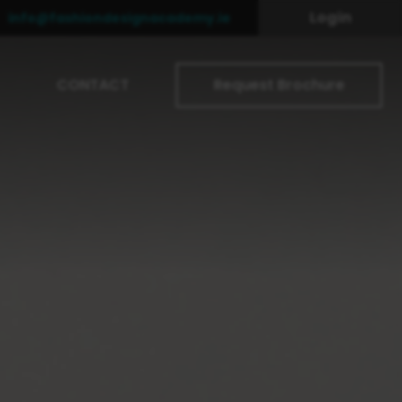
Login
info@fashiondesignacademy.ie
CONTACT
Request Brochure