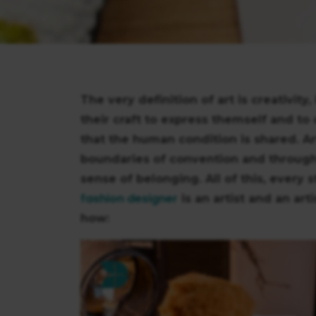
The very definition of art is creativity
their craft to express themself and to
that the human condition is shared. A
boundaries of convention and through it 
sense of belonging. All of this, every st
fashion designer
is an artist and an art
how: