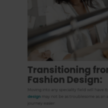
consent
Transitioning fro
Fashion Design:
Moving into any speciality field will have i
design
may not be as troublesome as an a
journey easier: