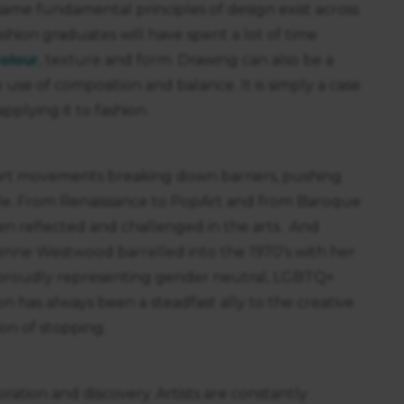
 same fundamental principles of design exist across
fashion graduates will have spent a lot of time
olour
, texture and form. Drawing can also be a
 use of composition and balance. It is simply a case
pplying it to fashion.
art movements breaking down barriers, pushing
le. From Renaissance to PopArt and from Baroque
een reflected and challenged in the arts. And
vienne Westwood barrelled into the 1970’s with her
s proudly representing gender neutral, LGBTQ+
n has always been a steadfast ally to the creative
on of stopping.
oration and discovery. Artists are constantly