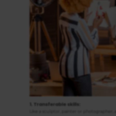
1. Transferable skills:
Like a sculptor, painter or photographer, 