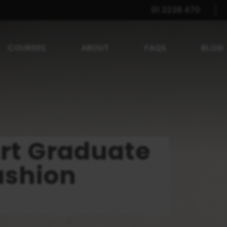
01 2238 470
COURSES
ABOUT
FAQS
BLOG
Art Graduate
ashion