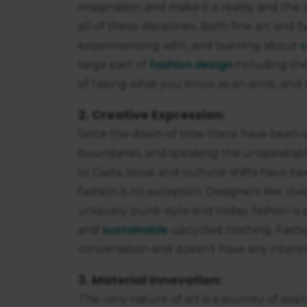
imagination and make it a reality and the
all of these disciplines. Both fine art and 
c
experimenting with, and learning about
fashion design
large part of
including the
of taking what you know as an artist, and a
2. Creative Expression:
Since the dawn of time there have been 
boundaries, and speaking the unspeakab
to Dada, social and cultural shifts have b
fashion is no exception. Designers like Vi
uniquely punk style and today, fashion i
sustainable
and
upcycled clothing. Fashio
conversation and doesn’t have any intenti
3. Material Innovation:
The very nature of art is a journey of expl