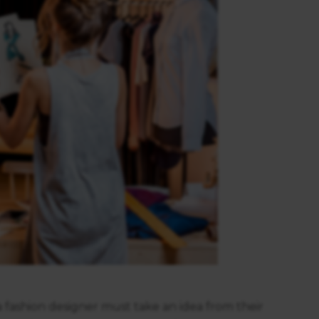
a fashion designer must take an idea from their