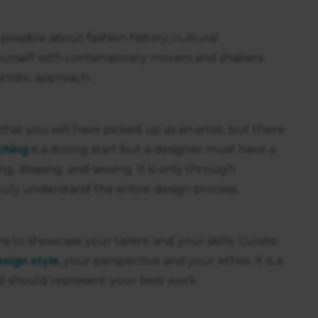
possible about fashion history, cultural
yourself with contemporary movers and shakers.
artistic approach.
hat you will have picked up as an artist, but there
ching
is a strong start but a designer must have a
, draping, and sewing. It is only through
truly understand the entire design process.
eans to showcase your talent and your skills. Curate
esign style
, your perspective and your ethos. It is a
d should represent your best work.