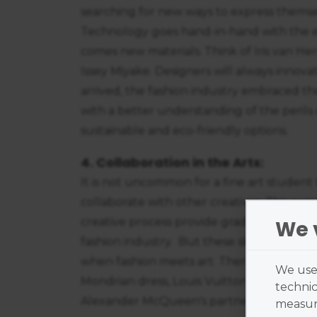
searching for new ways to express themse
Technology goes hand-in-hand with the e
comes new materials. Think of Iris van Her
Issey Miyake. Designers will always innova
arrived, the fashion industry embraced th
with a better understanding of the perils
sustainable and eco-friendly options.
4. Collaboration in the Arts:
It is not uncommon for a fine art student 
collaborate with other creatives. This ex
creative process provide graduates with val
We 
fashion industry. But these skills are no
when fashion meets art. There are stunnin
We use 
Mondrian dress, Louis Vuitton's work with
technic
Alexander McQueen's partnership with Da
measure