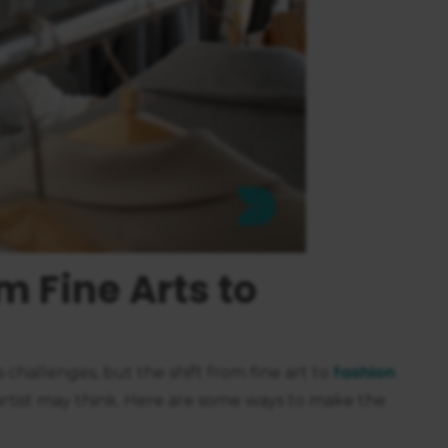
https://business.safety.google/privacy/
 on this site:
m Fine Arts to
fashion
ts challenges, but the shift from fine art to
rtist may think. Here are some ways to make the